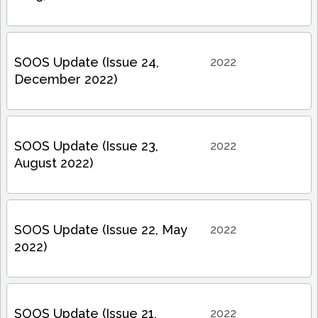
SOOS Update (Issue 24,
2022
December 2022)
SOOS Update (Issue 23,
2022
August 2022)
SOOS Update (Issue 22, May
2022
2022)
SOOS Update (Issue 21,
2022