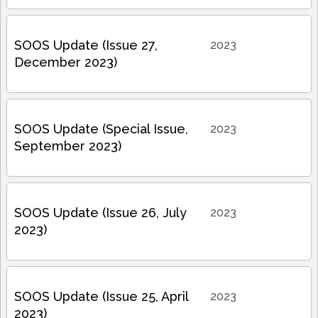
SOOS Update (Issue 27,
2023
December 2023)
SOOS Update (Special Issue,
2023
September 2023)
SOOS Update (Issue 26, July
2023
2023)
SOOS Update (Issue 25, April
2023
2023)