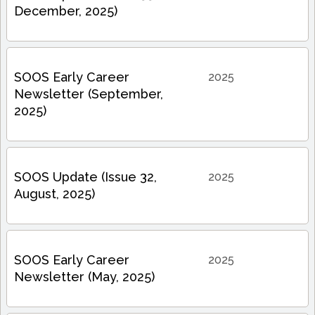
December, 2025)
SOOS Early Career
2025
Newsletter (September,
2025)
SOOS Update (Issue 32,
2025
August, 2025)
SOOS Early Career
2025
Newsletter (May, 2025)