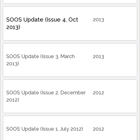
SOOS Update (Issue 4, Oct
2013
2013)
SOOS Update (Issue 3, March
2013
2013)
SOOS Update (Issue 2, December
2012
2012)
SOOS Update (Issue 1, July 2012)
2012