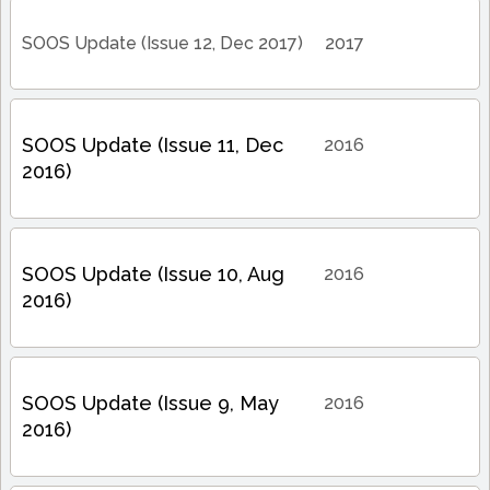
SOOS Update (Issue 12, Dec 2017)
2017
SOOS Update (Issue 11, Dec
2016
2016)
SOOS Update (Issue 10, Aug
2016
2016)
SOOS Update (Issue 9, May
2016
2016)