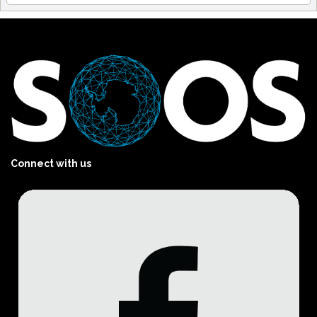
Connect with us