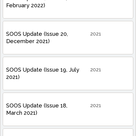
February 2022)
SOOS Update (Issue 20,
2021
December 2021)
SOOS Update (Issue 19, July
2021
2021)
SOOS Update (Issue 18,
2021
March 2021)