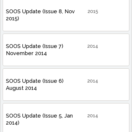
SOOS Update (Issue 8, Nov
2015
2015)
SOOS Update (Issue 7)
2014
November 2014
SOOS Update (Issue 6)
2014
August 2014
SOOS Update (Issue 5, Jan
2014
2014)