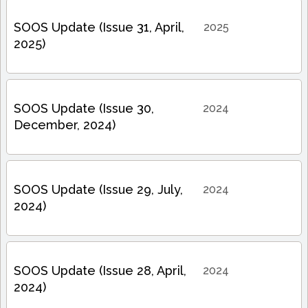
SOOS Update (Issue 31, April,
2025
2025)
SOOS Update (Issue 30,
2024
December, 2024)
SOOS Update (Issue 29, July,
2024
2024)
SOOS Update (Issue 28, April,
2024
2024)