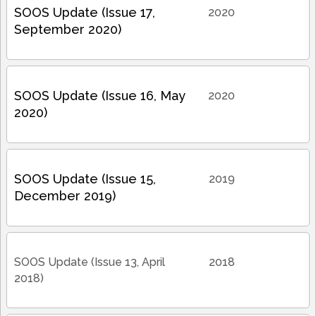
SOOS Update (Issue 17,
2020
September 2020)
SOOS Update (Issue 16, May
2020
2020)
SOOS Update (Issue 15,
2019
December 2019)
SOOS Update (Issue 13, April
2018
2018)