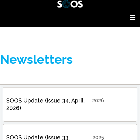
Newsletters
SOOS Update (Issue 34, April,
2026
2026)
SOOS Update (Issue 33,
2025